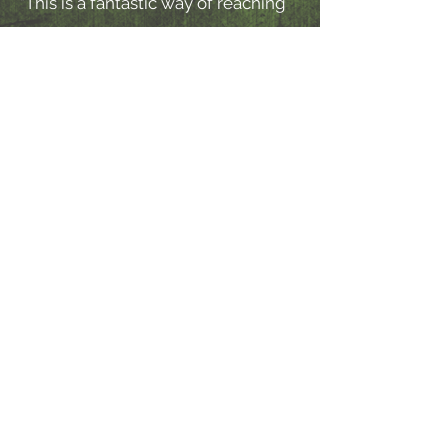
"This is a fantastic way of reaching
out to families. We are excited to
explore the role that the Nature
Beats format can play in the
immediate future to connect young
people and families."
Impact of Nature Beats on our Practice