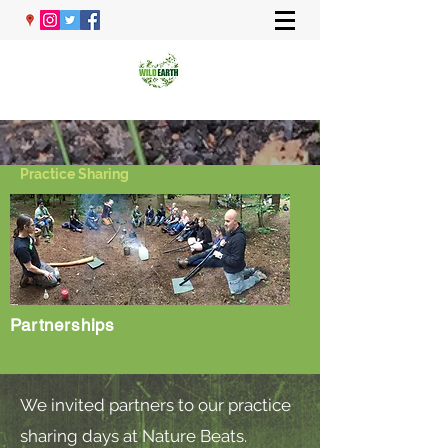
Practice Sharing
Partnerships
We invited partners to our practice
sharing days at Nature Beats.