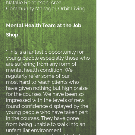
Natalie Robertson, Area
Community Manager, Orbit Living
Mental Health Team at the Job
Shop:
"This is a fantastic opportunity for
young people especially those who
are suffering from any form of
mental health condition. We
regularly refer some of our
most hard to reach clients who
have given nothing but high praise
for the courses. We have been so
impressed with the levels of new
found confidence displayed by the
young people who have taken part
in the courses. They have gone
from being unable to walk into an
unfamiliar environment