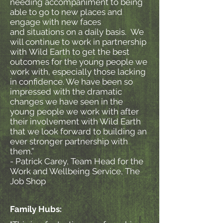
needing accompaniment to being
able to go to new places and
engage with new faces
and situations on a daily basis. We
will continue to work in partnership
with Wild Earth to get the best
outcomes for the young people we
work with, especially those lacking
in confidence. We have been so
impressed with the dramatic
changes we have seen in the
young people we work with after
their involvement with Wild Earth
that we look forward to building an
ever stronger partnership with
them.”
- Patrick Carey, Team Head for the
Work and Wellbeing Service, The
Job Shop
Family Hubs: