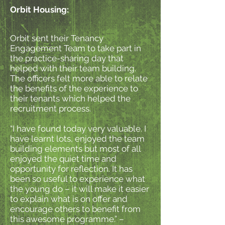
Orbit Housing:
Orbit sent their Tenancy
Engagement Team to take part in
the practice-sharing day that
helped with their team building.
The officers felt more able to relate
the benefits of the experience to
their tenants which helped the
recruitment process.
“I have found today very valuable. I
have learnt lots, enjoyed the team
building elements but most of all
enjoyed the quiet time and
opportunity for reflection. It has
been so useful to experience what
the young do – it will make it easier
to explain what is on offer and
encourage others to benefit from
this awesome programme.” –